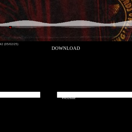
42 (05/02/25)
DOWNLOAD
Website