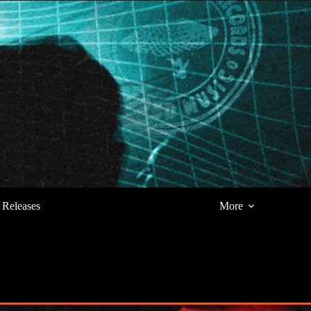
Releases
More