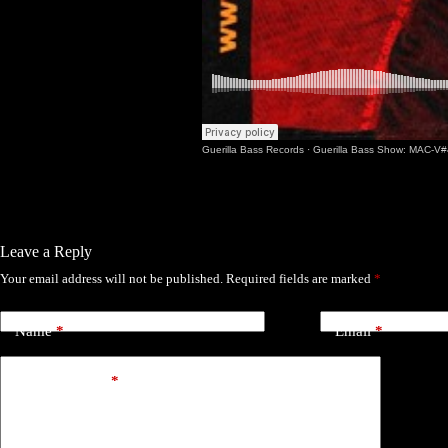
Guerilla Bass Records
·
Guerilla Bass Show: MAC-V#
Leave a Reply
Your email address will not be published.
Required fields are marked
*
Name
*
Email
*
Add Comment
*