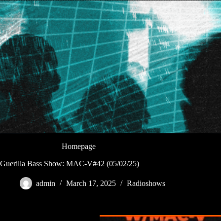
Homepage
Guerilla Bass Show: MAC-V#42 (05/02/25)
admin
March 17, 2025
Radioshows